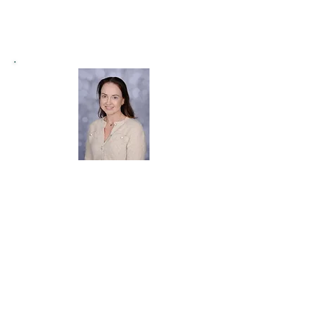
Miss Mortimer
Favourite Subject:
I love how our Early
Years Curriculum
encourages our learners to
explore
their
imaginations and demonstrate
their
skills
and knowledge in various ways.