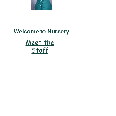
Miss Lodge
Welcome to Nursery
Meet the
Staff