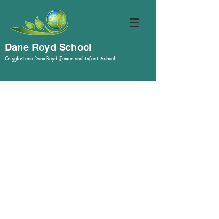
Dane Royd School
Crigglestone Dane Royd Junior and Infant School