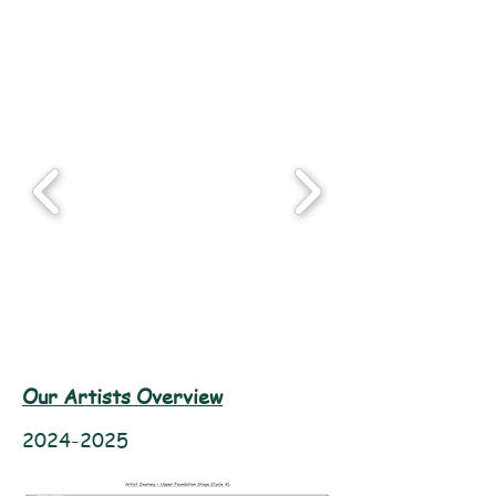
Our Artists Overview
2024-2025