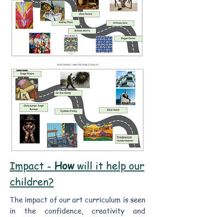
Impact -
How
will it help our
children?
The impact of our art curriculum is seen
in the confidence, creativity and