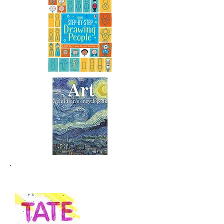
Recommended Websites