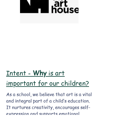
Intent -
Why
is art
important for our children?
As a school, we believe that art is a vital
and integral part of a child’s education.
It nurtures creativity, encourages self-
expression and supports emotional
development, whilst learning about and
making links with a wide spectrum of
different types of art in our society.