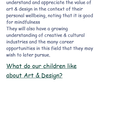
understand and appreciate the value of
art & design in the context of their
personal wellbeing, noting that it is good
for mindfulness
They will also have a growing
understanding of creative & cultural
industries and the many career
opportunities in this field that they may
wish to later pursue.
What do our children like
about Art & Design?
"I liked scrunching paper to
make a picture."
Connor - UFS