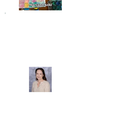
Welcome to our Art page!
I am Miss Mortimer and I lead our art
curriculum in school.
At Dane Royd we
believe every child is an artist and the
variety of wonderful artwork displayed on
our school corridors truly showcases the
creativity and skills of our young people.
Through art we witness their personalities
shine and their confidence grow. I love to
see children learning new skills and applying
them in their creations!
Miss Mortimer
Art & Design Lead