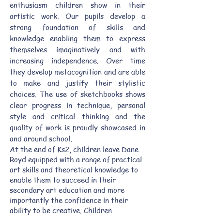
enthusiasm children show in their
artistic work. Our pupils develop a
strong foundation of skills and
knowledge enabling them to express
themselves imaginatively and with
increasing independence. Over time
they develop metacognition and are able
to make and justify their stylistic
choices. The use of sketchbooks shows
clear progress in technique, personal
style and critical thinking and the
quality of work is proudly showcased in
and around school.
At the end of Ks2, children leave Dane
Royd equipped with a range of practical
art skills and theoretical knowledge to
enable them to succeed in their
secondary art education and more
importantly the confidence in their
ability to be creative. Children