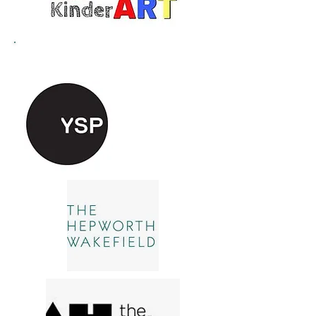
Recommended Attractions