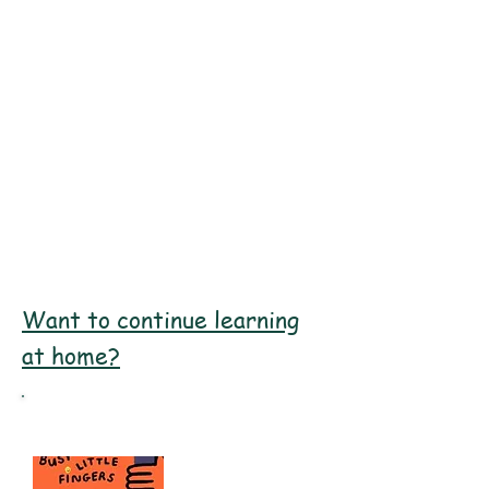
"I like abstract art because it
helps me to express my feelings."
Harmony, Year 6
Want to continue learning
at home?
Recommended Books