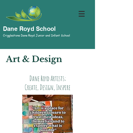
Dane Royd School
Crigglestone Dane Royd Junior and Infant School
Art & Design
Dane Royd Artists;
Create, Design, Inspire