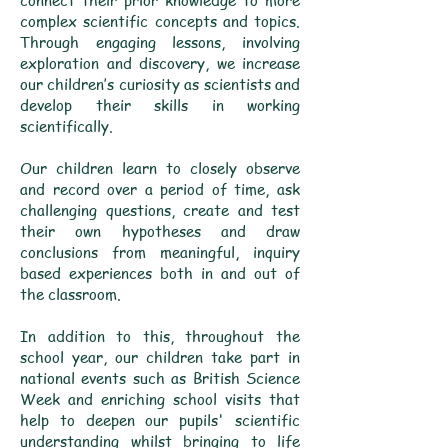
connect their prior knowledge to more
complex scientific concepts and topics.
Through engaging lessons, involving
exploration and discovery, we increase
our children’s curiosity as scientists and
develop their skills in working
scientifically.
Our children learn to closely observe
and record over a period of time, ask
challenging questions, create and test
their own hypotheses and draw
conclusions from meaningful, inquiry
based experiences both in and out of
the classroom.
In addition to this, throughout the
school year, our children take part in
national events such as British Science
Week and enriching school visits that
help to deepen our pupils' scientific
understanding whilst bringing to life