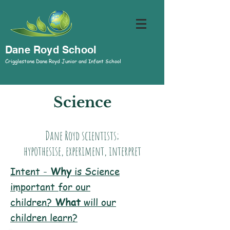
Dane Royd School
Crigglestone Dane Royd Junior and Infant School
Science
Dane Royd scientists;
hypothesise, experiment, interpret
Intent -
Why
is Science
important for our
children?
W
hat
will our
children learn?