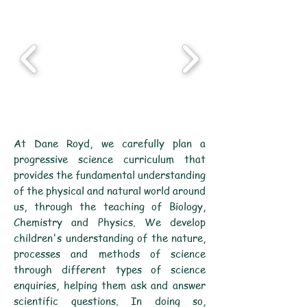
At Dane Royd, we carefully plan a
progressive science curriculum that
provides the fundamental understanding
of the physical and natural world around
us, through the teaching of Biology,
Chemistry and Physics. We develop
children's understanding of the nature,
processes and methods of science
through different types of science
enquiries, helping them ask and answer
scientific questions. In doing so,