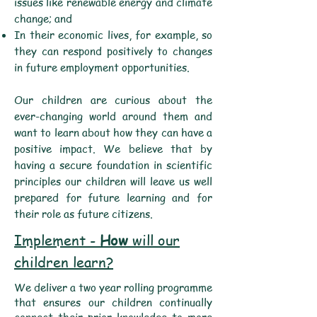
issues like renewable energy and climate
change; and
In their economic lives, for example, so
they can respond positively to changes
in future employment opportunities.
Our children are curious about the
ever-changing world around them and
want to learn about how they can have a
positive impact. We believe that by
having a secure foundation in scientific
principles our children will leave us well
prepared for future learning and for
their role as future citizens.
Implement -
How
will our
children learn?
We deliver a two year rolling programme
that ensures our children continually