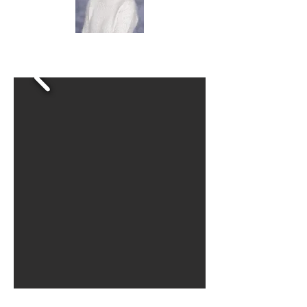
Mrs Ward
Science Lead