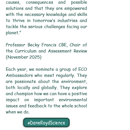
causes, consequences and possible
solutions and that they are empowered
with the necessary knowledge and skills
to thrive in tomorrow’s industries and
tackle the serious challenges facing our
planet."
Professor Becky Francis CBE, Chair of
the Curriculum and Assessment Review
(November 2025)
Each year, we nominate a group of ECO
Ambassadors who meet regularly. They
are passionate about the environment,
both locally and globally. They explore
and champion how we can have a positive
impact on important environmental
issues and feedback to the whole school
when we do.
#DaneRoydScience