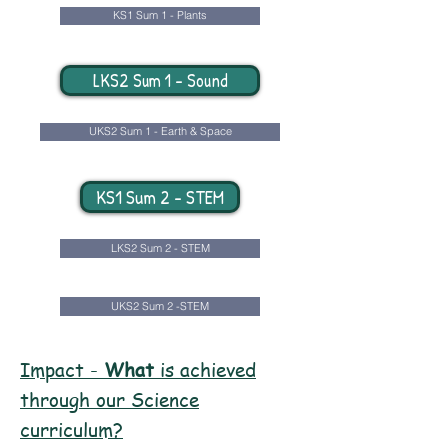
KS1 Sum 1 - Plants
LKS2 Sum 1 - Sound
UKS2 Sum 1 - Earth & Space
KS1 Sum 2 - STEM
LKS2 Sum 2 - STEM
UKS2 Sum 2 -STEM
Impact -
What
is achieved
through our Science
curriculum?