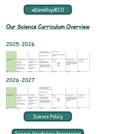
@DaneRoydECO
Our Science Curriculum Overview
2025-2026
2026-2027
Science Policy
Science Vocabulary Progression