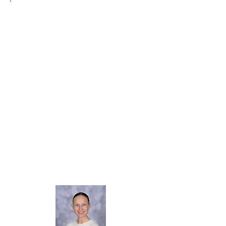
Welcome to our Science page!
I am Mrs Ward and I am the Science
Lead in school.
I absolutely love watching our children
develop their skills and abilities in
Science through open-ended
experiments and investigations, making
connections, analysing and evaluating,
whilst working scientifically.
Through Science, we prepare our
learners for an ever-changing world,
with challenges to address and
opportunities to seize.