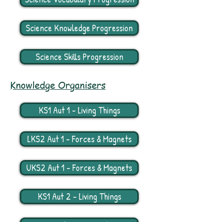
Science Knowledge Progression
Science Skills Progression
Knowledge Organisers
KS1 Aut 1 - Living Things
LKS2 Aut 1 - Forces & Magnets
UKS2 Aut 1 - Forces & Magnets
KS1 Aut 2 - Living Things