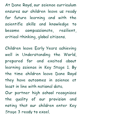
At Dane Royd, our science curriculum
ensures our children leave us ready
for future learning and with the
scientific skills and knowledge to
become compassionate, resilient,
critical-thinking, global citizens.
Children leave Early Years achieving
well in Understanding the World,
prepared for and excited about
learning science in Key Stage 1. By
the time children leave Dane Royd
they have outcomes in science at
least in line with national data.
Our partner high school recognises
the quality of our provision and
noting that our children enter Key
Stage 3 ready to excel.