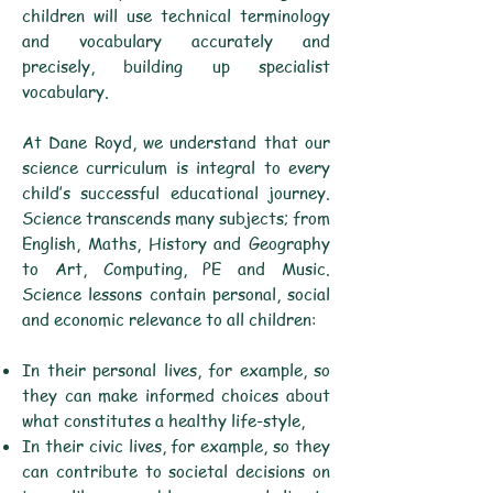
children will use technical terminology
and vocabulary accurately and
precisely, building up specialist
vocabulary.
At Dane Royd, we understand that our
science curriculum is integral to every
child’s successful educational journey.
Science transcends many subjects; from
English, Maths, History and Geography
to Art, Computing, PE and Music.
Science lessons contain personal, social
and economic relevance to all children:­
In their personal lives, for example, so
they can make informed choices about
what constitutes a healthy life-style,
In their civic lives, for example, so they
can contribute to societal decisions on