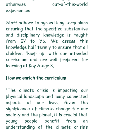
otherwise out-of-this-world
experiences.
Staff adhere to agreed long term plans
ensuring that the specified substantive
and disciplinary knowledge is taught
from EY to Y6. We assess this
knowledge half termly to ensure that all
children 'keep up' with our intended
curriculum and are well prepared for
learning at Key Stage 3.
How we enrich the curriculum
"The climate crisis is impacting our
physical landscape and many connected
aspects of our lives. Given the
significance of climate change for our
society and the planet, it is crucial that
young people benefit from an
understanding of the climate crisis’s