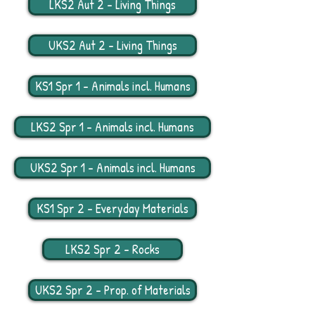
LKS2 Aut 2 - Living Things
UKS2 Aut 2 - Living Things
KS1 Spr 1 - Animals incl. Humans
LKS2 Spr 1 - Animals incl. Humans
UKS2 Spr 1 - Animals incl. Humans
KS1 Spr 2 - Everyday Materials
LKS2 Spr 2 - Rocks
UKS2 Spr 2 - Prop. of Materials