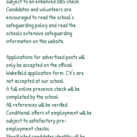
subject to an enhanced DBS check.
Candidates and volunteers are
encouraged to read the school's
safeguarding policy and read the
schools extensive safeguarding
information on this website.
Applications for advertised posts will
only be accepted on the official
Wakefield application form. CV's are
not accepted at our school.
A full online presence check will be
completed by the school.
All references will be verified.
Conditional offers of employment will be
subject to satisfactory pre-
employment checks.
Shortlisted candidates identity will be