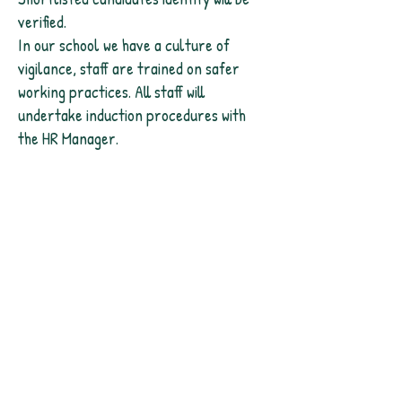
verified.
In our school we have a culture of
vigilance, staff are trained on safer
working practices. All staff will
undertake induction procedures with
the HR Manager.
Contact Us
Headteacher@daneroyd.wakefield.
sch.uk
01924 242 917
Address