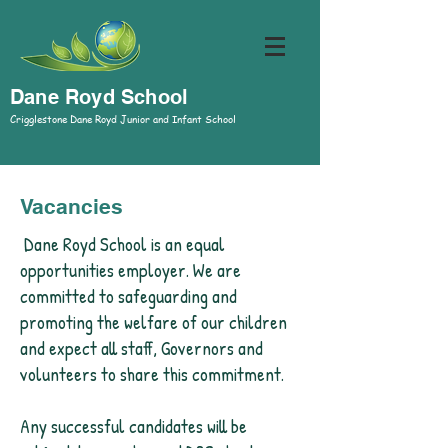
Dane Royd School
Crigglestone Dane Royd Junior and Infant School
Vacancies
Dane Royd School is an equal
opportunities employer. We are
committed to safeguarding and
promoting the welfare of our children
and expect all staff, Governors and
volunteers to share this commitment.
Any successful candidates will be